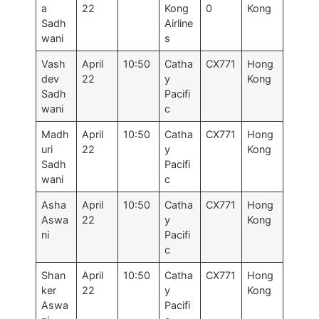
a
22
Kong
0
Kong
Sadh
Airline
wani
s
Vash
April
10:50
Catha
CX771
Hong
dev
22
y
Kong
Sadh
Pacifi
wani
c
Madh
April
10:50
Catha
CX771
Hong
uri
22
y
Kong
Sadh
Pacifi
wani
c
Asha
April
10:50
Catha
CX771
Hong
Aswa
22
y
Kong
ni
Pacifi
c
Shan
April
10:50
Catha
CX771
Hong
ker
22
y
Kong
Aswa
Pacifi