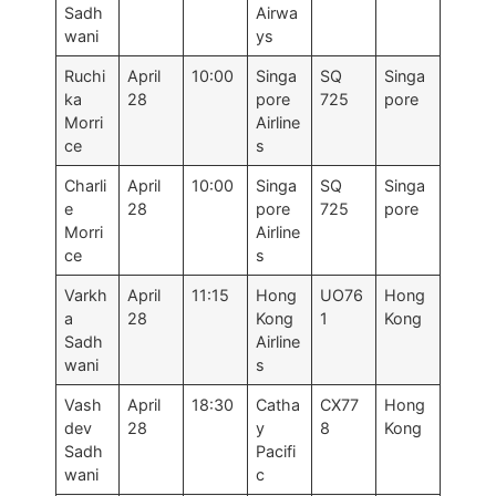
Sadh
Airwa
wani
ys
Ruchi
April
10:00
Singa
SQ
Singa
ka
28
pore
725
pore
Morri
Airline
ce
s
Charli
April
10:00
Singa
SQ
Singa
e
28
pore
725
pore
Morri
Airline
ce
s
Varkh
April
11:15
Hong
UO76
Hong
a
28
Kong
1
Kong
Sadh
Airline
wani
s
Vash
April
18:30
Catha
CX77
Hong
dev
28
y
8
Kong
Sadh
Pacifi
wani
c