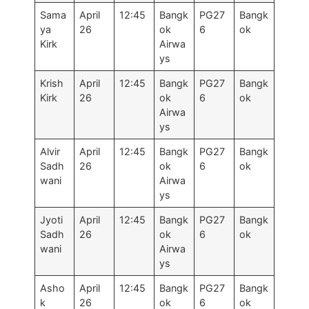
Sama
April
12:45
Bangk
PG27
Bangk
ya
26
ok
6
ok
Kirk
Airwa
ys
Krish
April
12:45
Bangk
PG27
Bangk
Kirk
26
ok
6
ok
Airwa
ys
Alvir
April
12:45
Bangk
PG27
Bangk
Sadh
26
ok
6
ok
wani
Airwa
ys
Jyoti
April
12:45
Bangk
PG27
Bangk
Sadh
26
ok
6
ok
wani
Airwa
ys
Asho
April
12:45
Bangk
PG27
Bangk
k
26
ok
6
ok