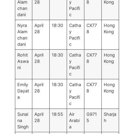
Alam
28
y
8
Kong
chan
Pacifi
dani
c
Nyra
April
18:30
Catha
CX77
Hong
Alam
28
y
8
Kong
chan
Pacifi
dani
c
Rohit
April
18:30
Catha
CX77
Hong
Aswa
28
y
8
Kong
ni
Pacifi
c
Emily
April
18:30
Catha
CX77
Hong
Dayat
28
y
8
Kong
a
Pacifi
c
Sunai
April
18:55
Air
G971
Sharja
na
28
Arabi
5
h
Singh
a