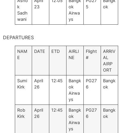
Asho
April
12:05
Bangk
PG27
Bangk
k
23
ok
5
ok
Sadh
Airwa
wani
ys
DEPARTURES
NAM
DATE
ETD
AIRLI
Flight
ARRIV
E
NE
#
AL
AIRP
ORT
Sumi
April
12:45
Bangk
PG27
Bangk
Kirk
26
ok
6
ok
Airwa
ys
Rob
April
12:45
Bangk
PG27
Bangk
Kirk
26
ok
6
ok
Airwa
ys