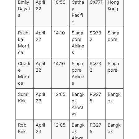
Emily
April
10:50
Catha
CX771
Hong
Dayat
22
y
Kong
a
Pacifi
c
Ruchi
April
14:10
Singa
SQ73
Singa
ka
22
pore
2
pore
Morri
Airline
ce
s
Charli
April
14:10
Singa
SQ73
Singa
e
22
pore
2
pore
Morri
Airline
ce
s
Sumi
April
12:05
Bangk
PG27
Bangk
Kirk
23
ok
5
ok
Airwa
ys
Rob
April
12:05
Bangk
PG27
Bangk
Kirk
23
ok
5
ok
Airwa