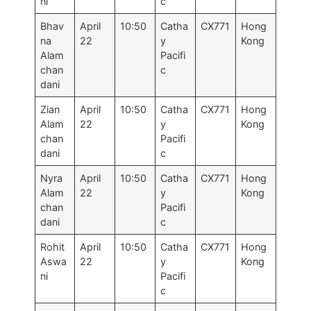
ni
c
Bhav
April
10:50
Catha
CX771
Hong
na
22
y
Kong
Alam
Pacifi
chan
c
dani
Zian
April
10:50
Catha
CX771
Hong
Alam
22
y
Kong
chan
Pacifi
dani
c
Nyra
April
10:50
Catha
CX771
Hong
Alam
22
y
Kong
chan
Pacifi
dani
c
Rohit
April
10:50
Catha
CX771
Hong
Aswa
22
y
Kong
ni
Pacifi
c