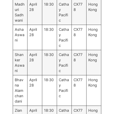
Madh
April
18:30
Catha
CX77
Hong
uri
28
y
8
Kong
Sadh
Pacifi
wani
c
Asha
April
18:30
Catha
CX77
Hong
Aswa
28
y
8
Kong
ni
Pacifi
c
Shan
April
18:30
Catha
CX77
Hong
ker
28
y
8
Kong
Aswa
Pacifi
ni
c
Bhav
April
18:30
Catha
CX77
Hong
na
28
y
8
Kong
Alam
Pacifi
chan
c
dani
Zian
April
18:30
Catha
CX77
Hong