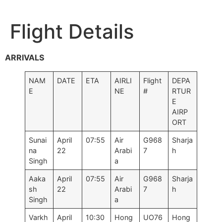
Flight Details
ARRIVALS
NAM
DATE
ETA
AIRLI
Flight
DEPA
E
NE
#
RTUR
E
AIRP
ORT
Sunai
April
07:55
Air
G968
Sharja
na
22
Arabi
7
h
Singh
a
Aaka
April
07:55
Air
G968
Sharja
sh
22
Arabi
7
h
Singh
a
Varkh
April
10:30
Hong
UO76
Hong