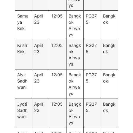
ys
Sama
April
12:05
Bangk
PG27
Bangk
ya
23
ok
5
ok
Kirk
Airwa
ys
Krish
April
12:05
Bangk
PG27
Bangk
Kirk
23
ok
5
ok
Airwa
ys
Alvir
April
12:05
Bangk
PG27
Bangk
Sadh
23
ok
5
ok
wani
Airwa
ys
Jyoti
April
12:05
Bangk
PG27
Bangk
Sadh
23
ok
5
ok
wani
Airwa
ys